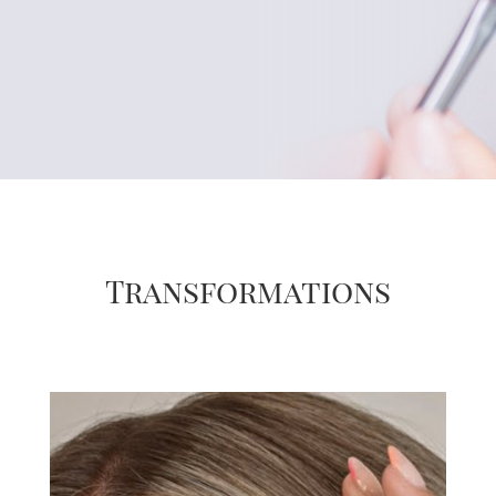
Transformations