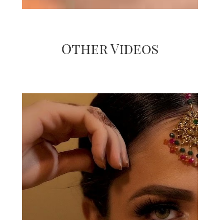
Other Videos