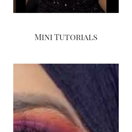
Mini Tutorials