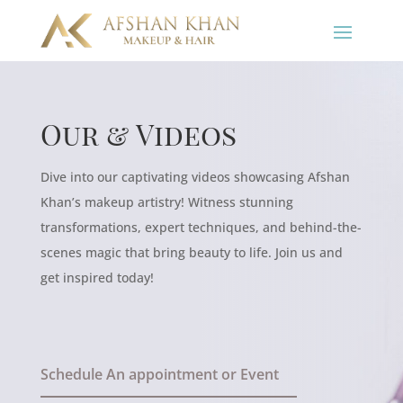
Our & Videos
Dive into our captivating videos showcasing Afshan
Khan’s makeup artistry! Witness stunning
transformations, expert techniques, and behind-the-
scenes magic that bring beauty to life. Join us and
get inspired today!
Schedule An appointment or Event