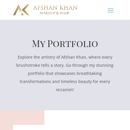
My Portfolio
Explore the artistry of Afshan Khan, where every
brushstroke tells a story. Go through my stunning
portfolio that showcases breathtaking
transformations and timeless beauty for every
occasion!