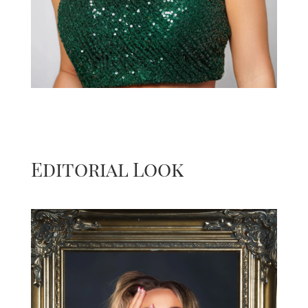
Editorial Look