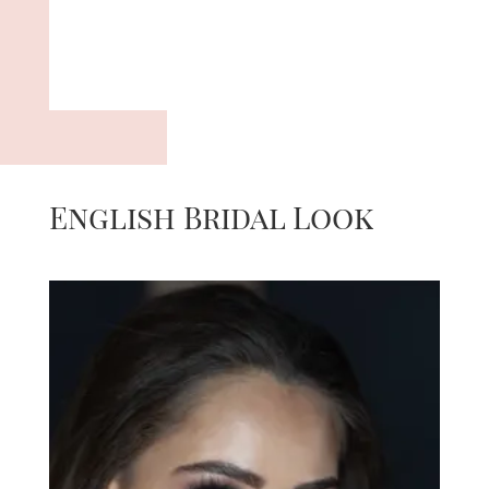
English Bridal Look