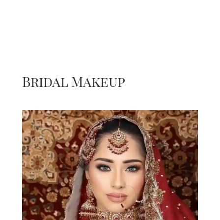
Bridal Makeup