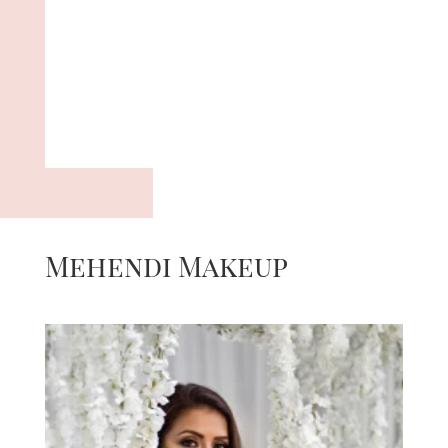
Mehendi Makeup