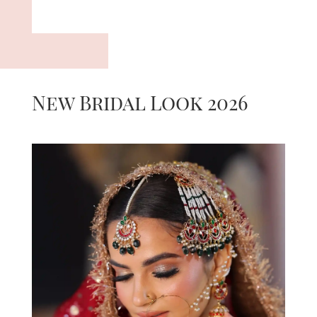
New Bridal Look 2026