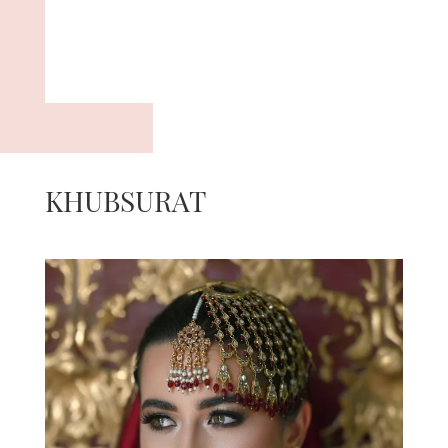
KHUBSURAT