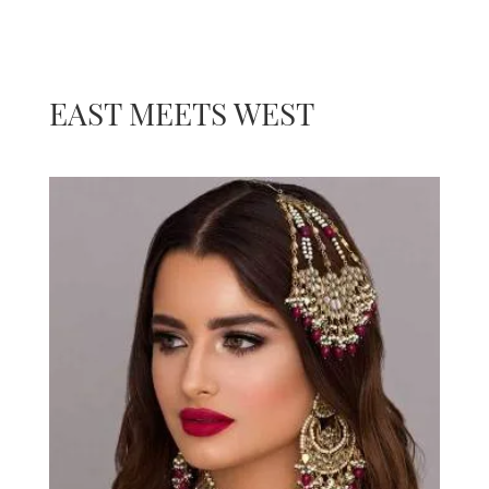
EAST MEETS WEST