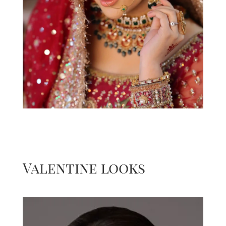
Valentine looks