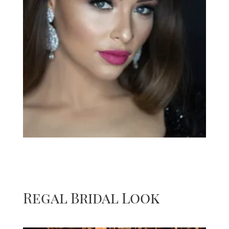
Regal Bridal Look