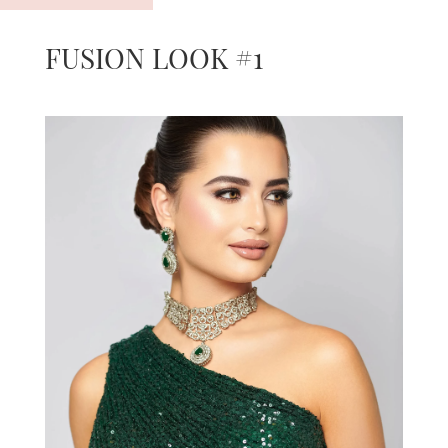
FUSION LOOK #1