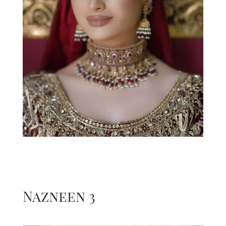
Nazneen 3