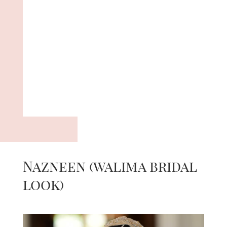
Nazneen (walima bridal
look)