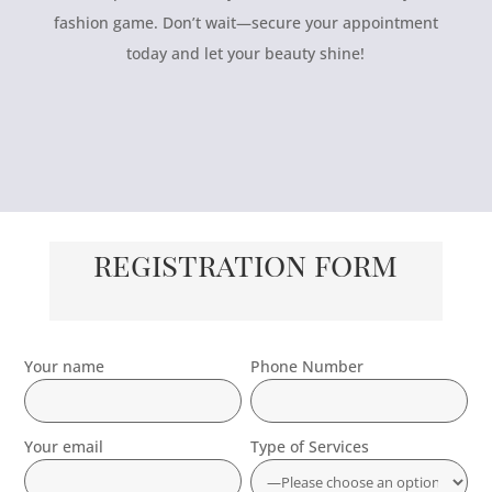
fashion game. Don’t wait—secure your appointment
today and let your beauty shine!
registration form
Your name
Phone Number
Your email
Type of Services