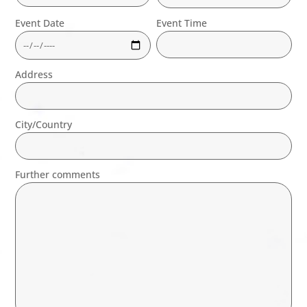
Event Date
Event Time
Address
City/Country
Further comments