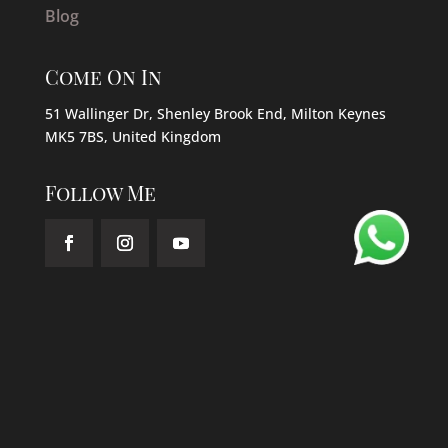
Blog
Come On In
51 Wallinger Dr, Shenley Brook End, Milton Keynes
MK5 7BS, United Kingdom
Follow Me