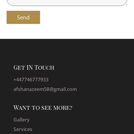
Get IN Touch
+447746777933
afshanazeem58@gmail.com
Want to see more?
Gallery
Services