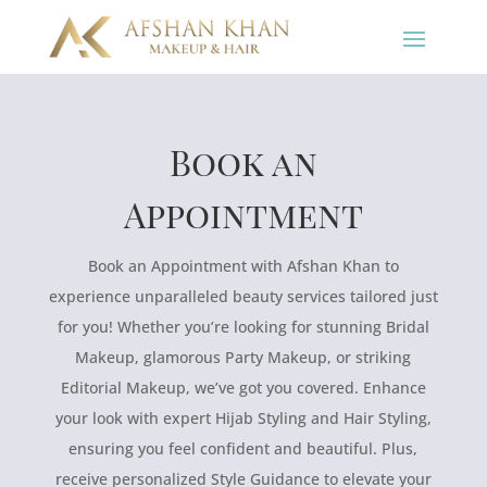
Book an
Appointment
Book an Appointment with Afshan Khan to
experience unparalleled beauty services tailored just
for you! Whether you’re looking for stunning Bridal
Makeup, glamorous Party Makeup, or striking
Editorial Makeup, we’ve got you covered. Enhance
your look with expert Hijab Styling and Hair Styling,
ensuring you feel confident and beautiful. Plus,
receive personalized Style Guidance to elevate your